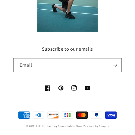
Subscribe to our emails
Email
Facebook
Pinterest
Instagram
YouTube
Payment
methods
© 2026,
FEETHIT Running Shoes Online Store
Powered by Shopify