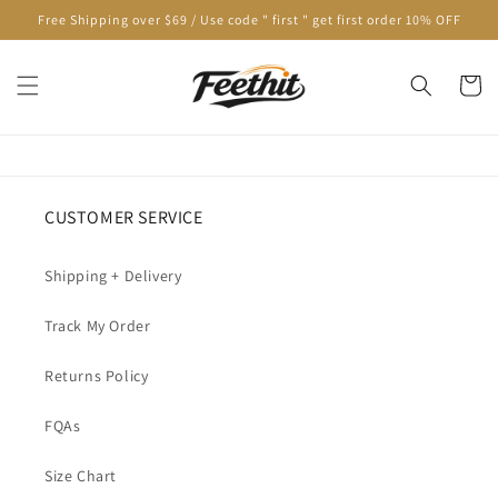
Skip to
Free Shipping over $69 / Use code " first " get first order 10% OFF
content
Cart
CUSTOMER SERVICE
Shipping + Delivery
Track My Order
Returns Policy
FQAs
Size Chart