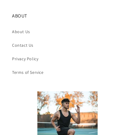
ABOUT
About Us
Contact Us
Privacy Policy
Terms of Service