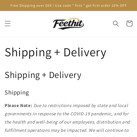
Skip to
Free Shipping over $69 / Use code " first " get first order 10% OFF
content
Cart
Shipping + Delivery
Shipping + Delivery
Shipping
Please Note:
Due to restrictions imposed by state and local
governments in response to the COVID-19 pandemic, and for
the health and well-being of our employees, distribution and
fulfillment operations may be impacted. We will continue to