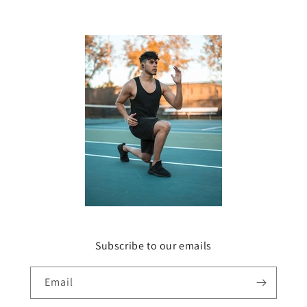
Subscribe to our emails
Email