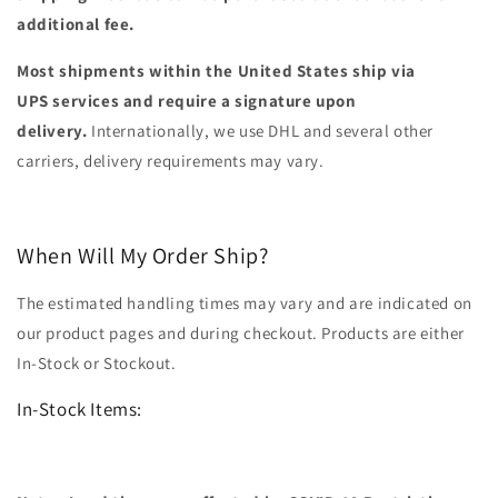
additional fee.
Most shipments within the United States ship via
UPS services and require a signature upon
delivery.
Internationally, we use DHL and several other
carriers, delivery requirements may vary.
When Will My Order Ship?
The estimated handling times may vary and are indicated on
our product pages and during checkout. Products are either
In-Stock or Stockout.
In-Stock Items: