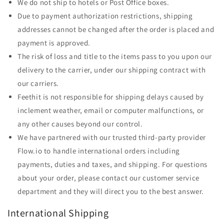
We do not ship to hotels or Post Office boxes.
Due to payment authorization restrictions, shipping
addresses cannot be changed after the order is placed and
payment is approved.
The risk of loss and title to the items pass to you upon our
delivery to the carrier, under our shipping contract with
our carriers.
Feethit is not responsible for shipping delays caused by
inclement weather, email or computer malfunctions, or
any other causes beyond our control.
We have partnered with our trusted third-party provider
Flow.io to handle international orders including
payments, duties and taxes, and shipping. For questions
about your order, please contact our customer service
department and they will direct you to the best answer.
International Shipping