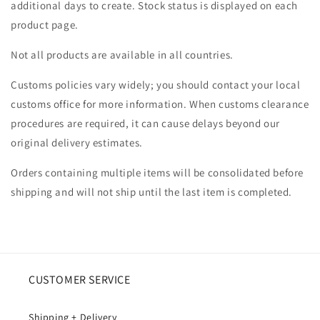
additional days to create. Stock status is displayed on each
product page.
Not all products are available in all countries.
Customs policies vary widely; you should contact your local
customs office for more information. When customs clearance
procedures are required, it can cause delays beyond our
original delivery estimates.
Orders containing multiple items will be consolidated before
shipping and will not ship until the last item is completed.
CUSTOMER SERVICE
Shipping + Delivery