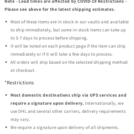
Note - Lead times are affected by COVID-19 Restrictions -
Please see above for the latest shipping estimates.
Most of these items are in stock in our vaults and available
to ship immediately, but some in-stock items can take up
to 5-7 days to process before shipping.
It will be noted on each product page if the item can ship
immediately or if it will take a few days to process.
All orders will ship based on the selected shipping method
at checkout.
*Restrictions
Most domestic destinations ship via UPS services and
require a signature upon delivery.
Internationally, we
use DHL and several other carriers, delivery requirements
may vary.
We require a signature upon delivery of all shipments.