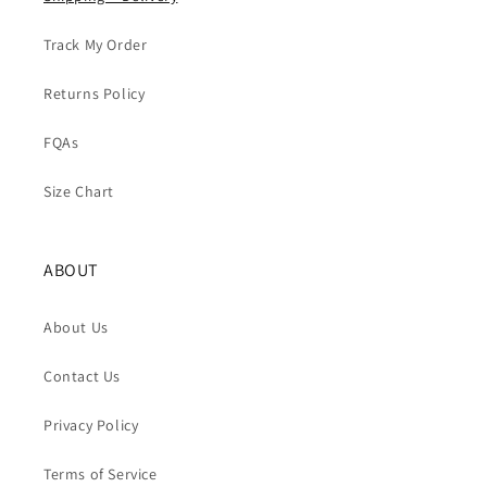
Track My Order
Returns Policy
FQAs
Size Chart
ABOUT
About Us
Contact Us
Privacy Policy
Terms of Service