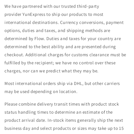
We have partnered with our trusted third-party
provider
YunExpress
to ship our products to most
international destinations. Currency conversions, payment
options, duties and taxes, and shipping methods are
determined by Flow. Duties and taxes for your country are
determined to the best ability and are presented during
checkout. Additional charges for customs clearance must be
fulfilled by the recipient; we have no control over these
charges, nor can we predict what they may be.
Most international orders ship via DHL, but other carriers
may be used depending on location.
Please combine delivery transit times with product stock
status handling times to determine an estimate of the
product arrival date. In-stock items generally ship the next
business day and select products or sizes may take up to 15