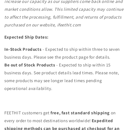
increase our capacity as our suppliers come back online and
market conditions allow. This limited capacity may continue
to affect the processing, fulfillment, and returns of products
purchased on our website, ifeethit.com
Expected Ship Dates:
In-Stock Products
- Expected to ship within three to seven
business days. Please see the product page for details.
Be out of Stock Products
- Expected to ship within 15
business days. See product details lead times. Please note,
some products may see longer lead times pending
operational availability.
FEETHIT customers get
free, fast standard shipping
on
every order to most destinations worldwide!
Expedited
shipping methods can be purchased at checkout for an