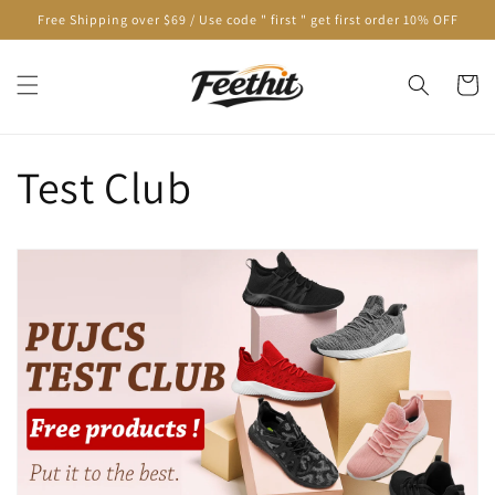
Skip to
Free Shipping over $69 / Use code " first " get first order 10% OFF
content
Cart
Test Club