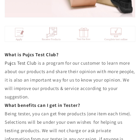
What is Pujcs Test Club?
Pujcs
Test Club
is a program for our customer to learn more
about our products and share their opinion with more people,
it is also an important way for us to know your opinion. We
will improve our products & service according to your
suggestion.
What benefits can I get in Tester?
Being tester, you can get free products (one item each time).
Selections will be under your own wishes for helping us
testing products. We will not charge or ask private
information from our tester in any occasion, if anyone is