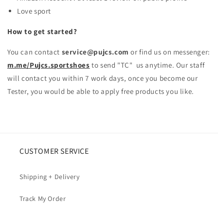
Love sport
How to get started?
You can contact
service@pujcs.com
or find us on messenger:
m.me/Pujcs.sportshoes
to send "TC" us anytime. Our staff
will contact you within 7 work days, once you become our
Tester, you would be able to apply free products you like.
CUSTOMER SERVICE
Shipping + Delivery
Track My Order