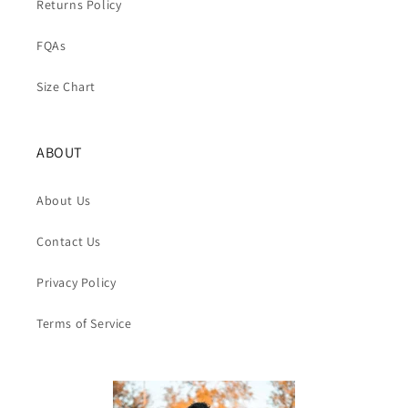
Returns Policy
FQAs
Size Chart
ABOUT
About Us
Contact Us
Privacy Policy
Terms of Service