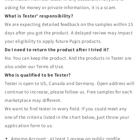
asking for money or private information, it is a scam.
What is Tester' responsibility?
We are expecting detailed feedback on the samples within 15
days after you got the product. A delayed review may impact
your eligibility to apply future Pujcs products.
Do I need to return the product after I tried it?
No. You can keep the product. And the products in Tester are
also under our Terms of Use.
Who is qualified to be Tester?
Tester is open to US, Canada and Germany. Open address will
continue to increase, please follow us. Free samples for each
marketplace may different.
We want to find tester in every field. If you could meet any
one of the criteria listed in the chart below, just throw your
application form to us.
Amazon Account : at least 1 review on public profile