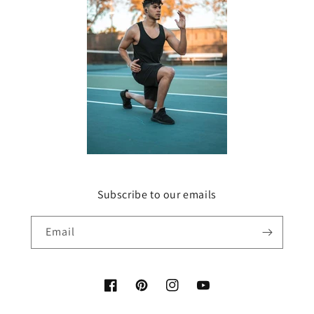
Subscribe to our emails
Email
Facebook
Pinterest
Instagram
YouTube